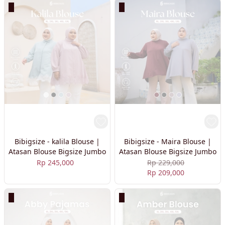
Bibigsize - kalila Blouse |
Bibigsize - Maira Blouse |
Atasan Blouse Bigsize Jumbo
Atasan Blouse Bigsize Jumbo
Rp 245,000
Rp 229,000
Rp 209,000