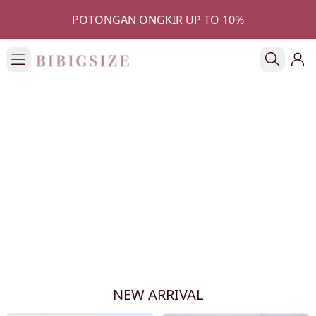
POTONGAN ONGKIR UP TO 10%
NEW ARRIVAL