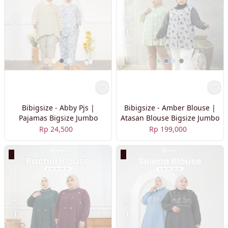
Bibigsize - Abby Pjs |
Bibigsize - Amber Blouse |
Pajamas Bigsize Jumbo
Atasan Blouse Bigsize Jumbo
Rp 24,500
Rp 199,000